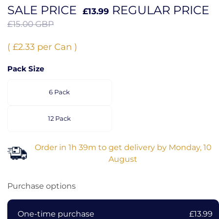
SALE PRICE
REGULAR PRICE
£13.99
£15.00 GBP
( £2.33 per Can )
Pack Size
6 Pack
12 Pack
Order in
1h 39m
to get delivery by
Monday, 10
August
Purchase options
One-time purchase
£13.99