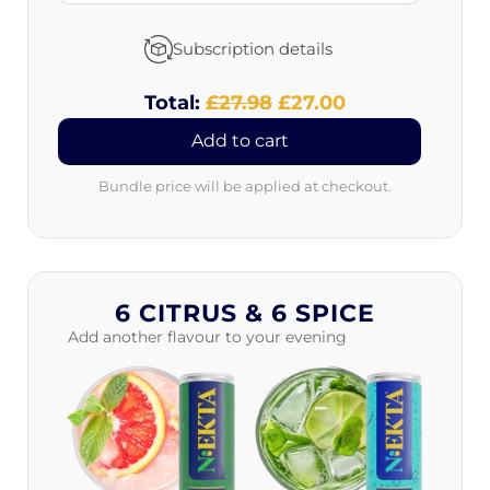
Subscription details
Total:
Original
£27.98
Discounted
£27.00
price
price
Add to cart
Bundle price will be applied at checkout.
6 CITRUS & 6 SPICE
Add another flavour to your evening