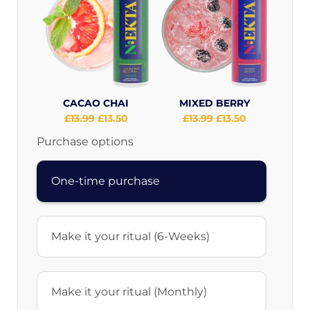
CACAO CHAI
MIXED BERRY
Original
£13.99
Current
£13.50
Original
£13.99
Current
£13.50
price:
price:
price:
price:
Purchase options
One-time purchase
Make it your ritual (6-Weeks)
Make it your ritual (Monthly)