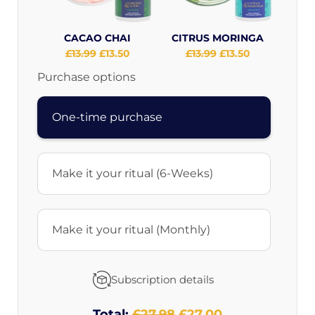
CACAO CHAI
CITRUS MORINGA
Original
£13.99
Current
£13.50
Original
£13.99
Current
£13.50
price:
price:
price:
price:
Purchase options
One-time purchase
Make it your ritual (6-Weeks)
Make it your ritual (Monthly)
Subscription details
Total:
Original
£27.98
Discounted
£27.00