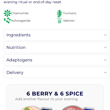
evening ritual or end-of-day reset.
Chamomile
Turmeric
Ashwaganda
Valerian
Ingredients
Nutrition
Adaptogens
Delivery
6 BERRY & 6 SPICE
Add another flavour to your evening