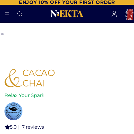
ENJOY 10% OFF YOUR FIRST ORDER
TOTA
ITEM
IN
CART
0
CACAO
CHAI
Relax Your Spark
5.0
|
7 reviews