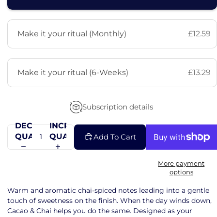
Make it your ritual (Monthly)
£12.59
Make it your ritual (6-Weeks)
£13.29
Subscription details
DECREASE
INCREASE
QUANTITY
QUANTITY
Add To Cart
More payment
options
Warm and aromatic chai-spiced notes leading into a gentle
touch of sweetness on the finish. When the day winds down,
Cacao & Chai helps you do the same. Designed as your